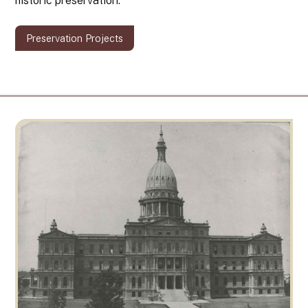
historic preservation.
Preservation Projects