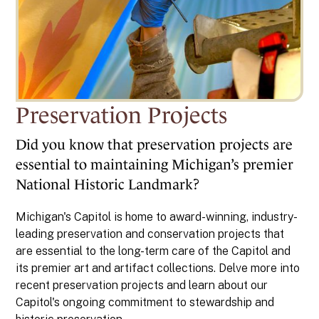
Preservation Projects
Did you know that preservation projects are
essential to maintaining Michigan’s premier
National Historic Landmark?
Michigan's Capitol is home to award-winning, industry-
leading preservation and conservation projects that
are essential to the long-term care of the Capitol and
its premier art and artifact collections. Delve more into
recent preservation projects and learn about our
Capitol's ongoing commitment to stewardship and