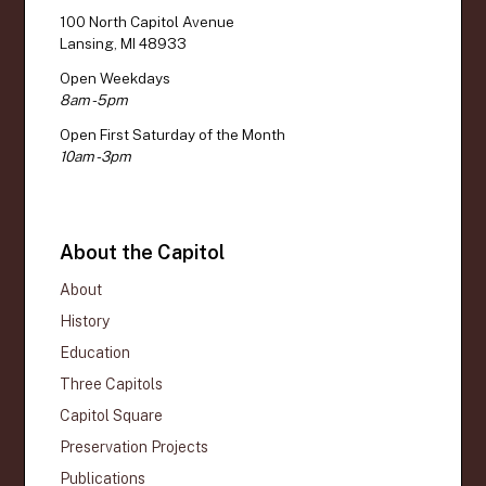
100 North Capitol Avenue
Lansing, MI 48933
Open Weekdays
8am - 5pm
Open First Saturday of the Month
10am - 3pm
About the Capitol
About
History
Education
Three Capitols
Capitol Square
Preservation Projects
Publications