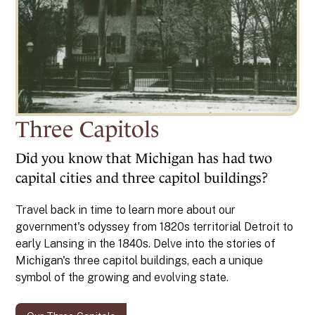
Three Capitols
Did you know that Michigan has had two
capital cities and three capitol buildings?
Travel back in time to learn more about our
government's odyssey from 1820s territorial Detroit to
early Lansing in the 1840s. Delve into the stories of
Michigan's three capitol buildings, each a unique
symbol of the growing and evolving state.