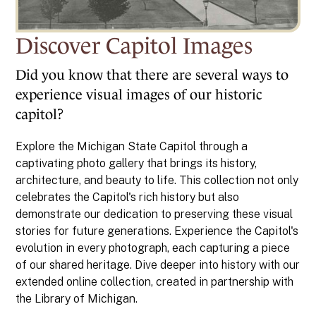
Discover Capitol Images
Did you know that there are several ways to
experience visual images of our historic
capitol?
Explore the Michigan State Capitol through a
captivating photo gallery that brings its history,
architecture, and beauty to life. This collection not only
celebrates the Capitol's rich history but also
demonstrate our dedication to preserving these visual
stories for future generations. Experience the Capitol's
evolution in every photograph, each capturing a piece
of our shared heritage. Dive deeper into history with our
extended online collection, created in partnership with
the Library of Michigan.