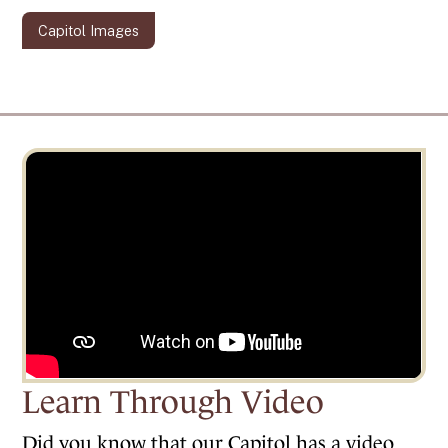
Capitol Images
Learn Through Video
Did you know that our Capitol has a video