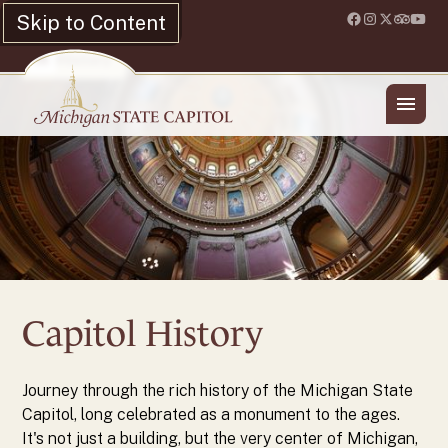
Skip to Content
Location & Hours
Shop
History
Capitol History
Journey through the rich history of the Michigan State
Capitol, long celebrated as a monument to the ages.
It's not just a building, but the very center of Michigan,