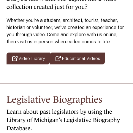
collection created just for you?
Whether you're a student, architect, tourist, teacher,
historian or volunteer, we've created an experience for
you through video. Come and explore with us online,
then visit us in person where video comes to life.
Video Library
Educational Videos
Legislative Biographies
Learn about past legislators by using the
Library of Michigan’s Legislative Biography
Database.