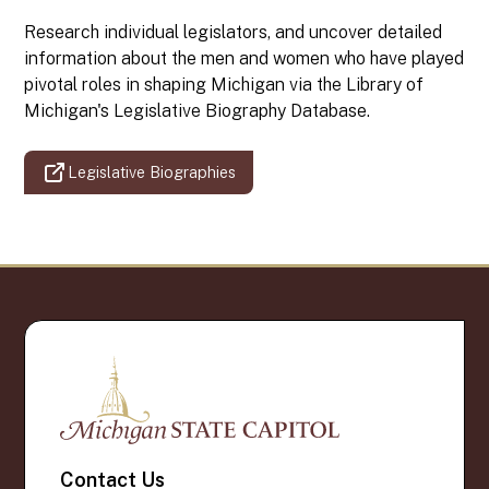
Research individual legislators, and uncover detailed
information about the men and women who have played
pivotal roles in shaping Michigan via the Library of
Michigan's Legislative Biography Database.
Legislative Biographies
Contact Us