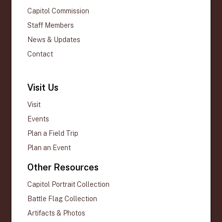
Capitol Commission
Staff Members
News & Updates
Contact
Visit Us
Visit
Events
Plan a Field Trip
Plan an Event
Other Resources
Capitol Portrait Collection
Battle Flag Collection
Artifacts & Photos