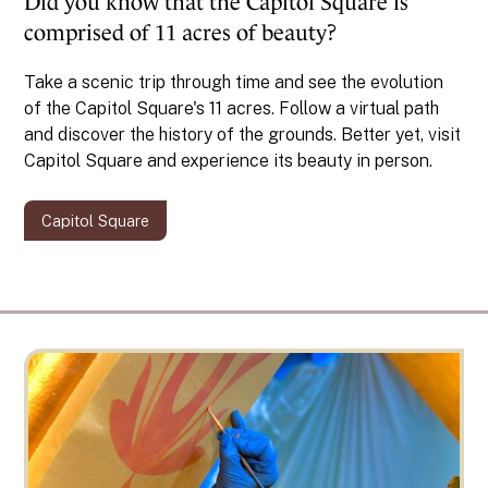
Did you know that the Capitol Square is
comprised of 11 acres of beauty?
Take a scenic trip through time and see the evolution
of the Capitol Square's 11 acres. Follow a virtual path
and discover the history of the grounds. Better yet, visit
Capitol Square and experience its beauty in person.
Capitol Square