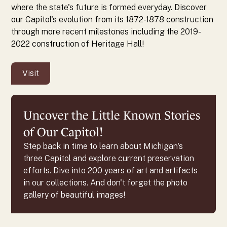
where the state's future is formed everyday. Discover
our Capitol's evolution from its 1872-1878 construction
through more recent milestones including the 2019-
2022 construction of Heritage Hall!
Visit
Uncover the Little Known Stories
of Our Capitol!
Step back in time to learn about Michigan's
three Capitol and explore current preservation
efforts. Dive into 200 years of art and artifacts
in our collections. And don't forget the photo
gallery of beautiful images!