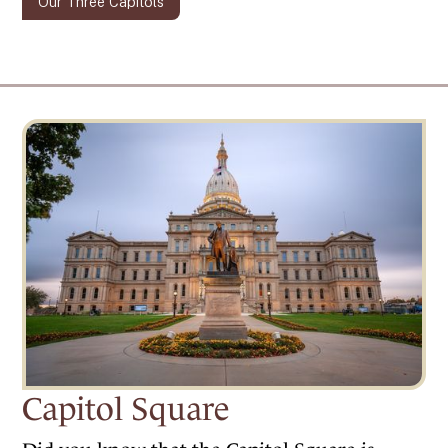
Our Three Capitols
Capitol Square