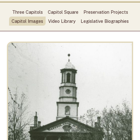
Three Capitols
Capitol Square
Preservation Projects
Capitol Images
Video Library
Legislative Biographies