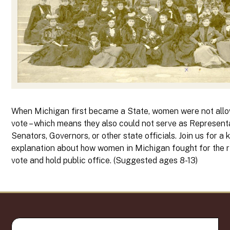
When Michigan first became a State, women were not all
vote – which means they also could not serve as Represent
Senators, Governors, or other state officials. Join us for a k
explanation about how women in Michigan fought for the r
vote and hold public office. (Suggested ages 8-13)