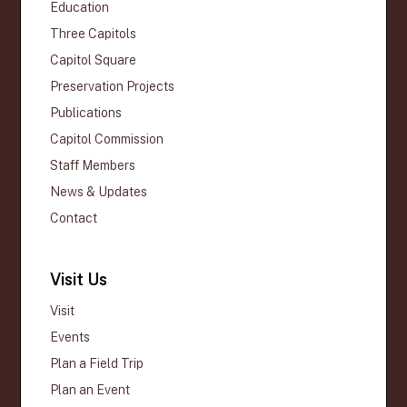
Education
Three Capitols
Capitol Square
Preservation Projects
Publications
Capitol Commission
Staff Members
News & Updates
Contact
Visit Us
Visit
Events
Plan a Field Trip
Plan an Event