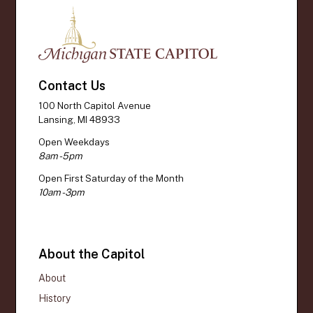
Contact Us
100 North Capitol Avenue
Lansing, MI 48933
Open Weekdays
8am - 5pm
Open First Saturday of the Month
10am - 3pm
About the Capitol
About
History