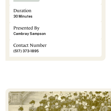
Duration
30 Minutes
Presented By
Cambray Sampson
Contact Number
(517) 373-1895
Photo Courtesy of Jacob McCormick