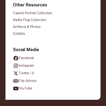
Other Resources
Capitol Portrait Collection
Battle Flag Collection
Artifacts & Photos
Exhibits
Social Media
Facebook
Instagram
Twitter / X
Trip Advisor
YouTube
Official websites use .gov
A
.gov
website belongs to an official
government organization in the United States.