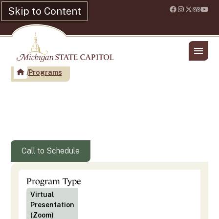
Skip to Content
Location & Hours
Shop
Programs
Michigan Women Get the
Vote!
Call to Schedule
Program Type
Virtual
Presentation
(Zoom)