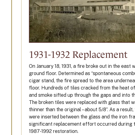
1931-1932 Replacement
On January 18, 1931, a fire broke out in the east 
ground floor. Determined as “spontaneous combu
cigar stand, the fire spread to the area undernea
floor. Hundreds of tiles cracked from the heat of
and smoke sifted up through the gaps and into t
The broken tiles were replaced with glass that w
thinner than the original – about 5/8”. As a resul
were inserted between the glass and the iron fr
significant replacement effort occurred during t
1987-1992 restoration.