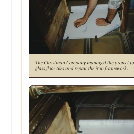
The Christman Company managed the project to 
glass floor tiles and repair the iron framework.