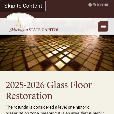
Skip to Content
Location & Hours
Shop
History
Preservation Projects
Glass Floor
2025-2026 Glass Floor
Restoration
The rotunda is considered a level one historic
preservation zone, meaning it is an area that is highly