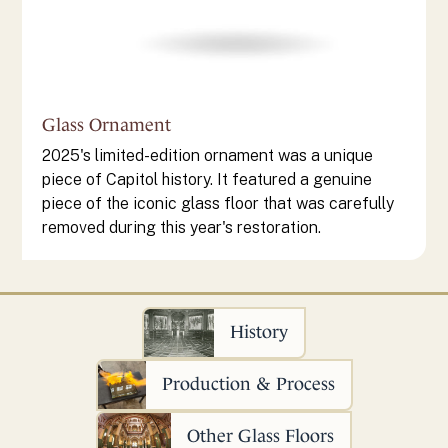
Glass Ornament
2025's limited-edition ornament was a unique
piece of Capitol history. It featured a genuine
piece of the iconic glass floor that was carefully
removed during this year's restoration.
History
Production & Process
Other Glass Floors