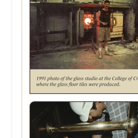
1991 photo of the glass studio at the College of C
where the glass floor tiles were produced.