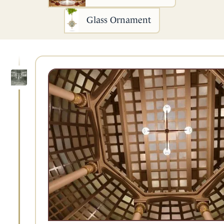
Glass Ornament