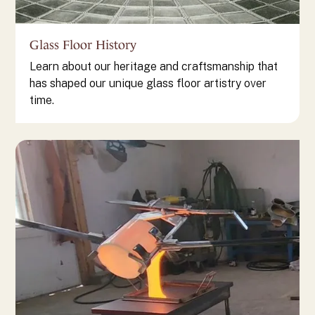
Glass Floor History
Learn about our heritage and craftsmanship that
has shaped our unique glass floor artistry over
time.