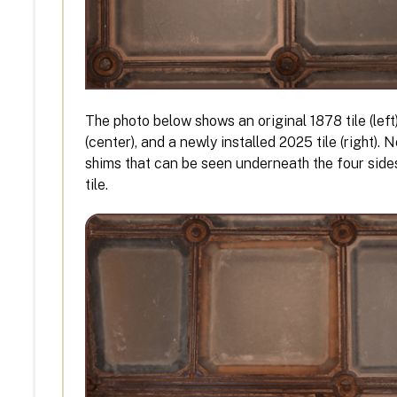
The photo below shows an original 1878 tile (left)
(center), and a newly installed 2025 tile (right).
shims that can be seen underneath the four side
tile.