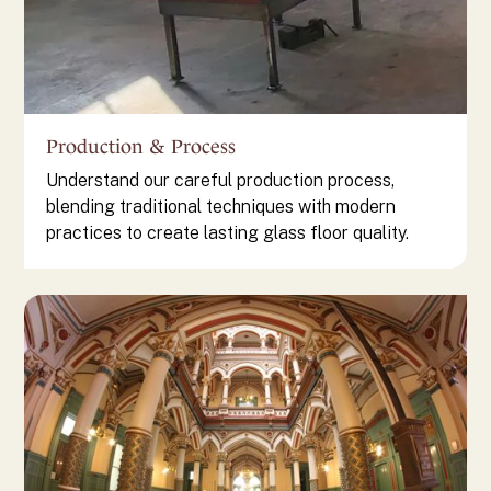
Production & Process
Understand our careful production process,
blending traditional techniques with modern
practices to create lasting glass floor quality.