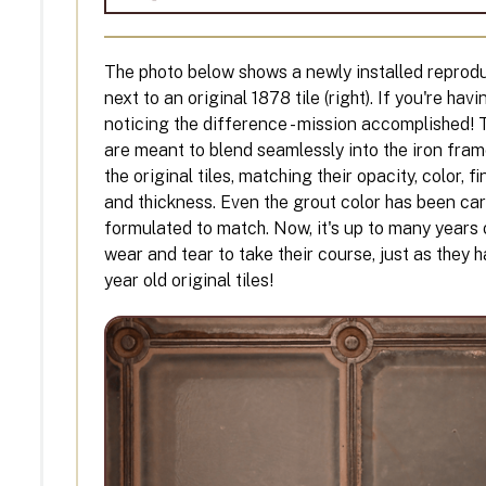
The photo below shows a newly installed reproduct
next to an original 1878 tile (right). If you're hav
noticing the difference - mission accomplished! 
are meant to blend seamlessly into the iron fra
the original tiles, matching their opacity, color, fi
and thickness. Even the grout color has been car
formulated to match. Now, it's up to many years 
wear and tear to take their course, just as they 
year old original tiles!