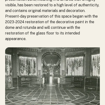
visible, has been restored to a high level of authenticity,
and contains original materials and decoration.
Present-day preservation of this space began with the
2023-2024 restoration of the decorative paint in the
dome and rotunda and will continue with the
restoration of the glass floor to its intended
appearance.