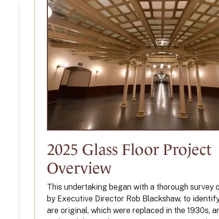
2025 Glass Floor Project
Overview
This undertaking began with a thorough survey of 
by Executive Director Rob Blackshaw, to identif
are original, which were replaced in the 1930s, 