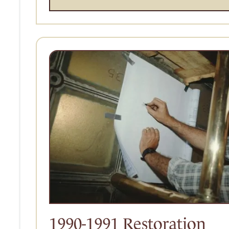
1990-1991 Restoration