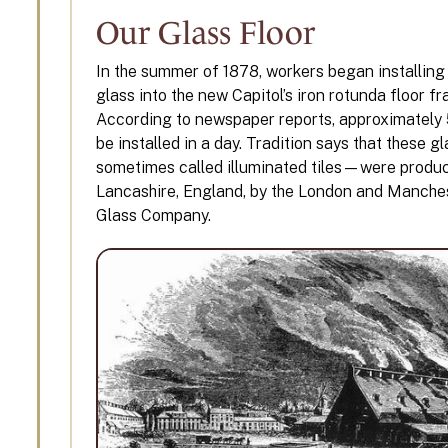
Our Glass Floor
In the summer of 1878, workers began installing
glass into the new Capitol’s iron rotunda floor f
According to newspaper reports, approximately 
be installed in a day. Tradition says that these g
sometimes called illuminated tiles—were produ
Lancashire, England, by the London and Manche
Glass Company.