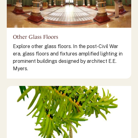
Other Glass Floors
Explore other glass floors. In the post-Civil War
era, glass floors and fixtures amplified lighting in
prominent buildings designed by architect E.E.
Myers.