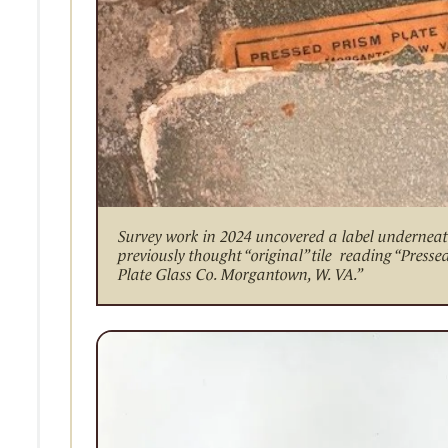
Survey work in 2024 uncovered a label undernea
previously thought “original” tile reading “Presse
Plate Glass Co. Morgantown, W. VA.”