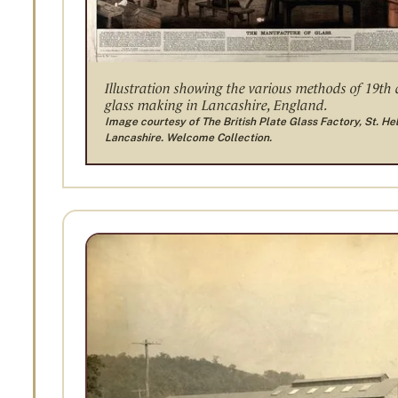
Illustration showing the various methods of 19th
glass making in Lancashire, England.
Image courtesy of The British Plate Glass Factory, St. He
Lancashire. Welcome Collection.