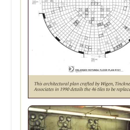
This architectural plan crafted by Wigen, Tinckn
Associates in 1990 details the 46 tiles to be replac