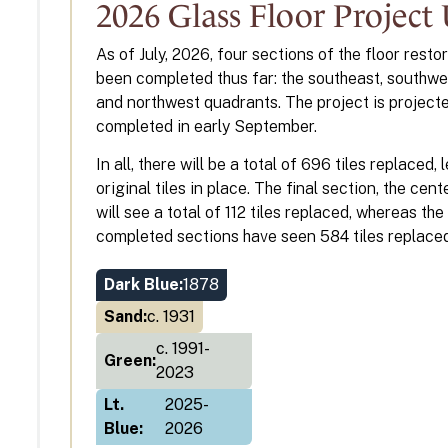
2026 Glass Floor Project
As of July, 2026, four sections of the floor resto
been completed thus far: the southeast, southwes
and northwest quadrants. The project is project
completed in early September.
In all, there will be a total of 696 tiles replaced,
original tiles in place. The final section, the cen
will see a total of 112 tiles replaced, whereas the
completed sections have seen 584 tiles replaced
Dark Blue:
1878
Sand:
c. 1931
c. 1991-
Green:
2023
Lt.
2025-
Blue:
2026