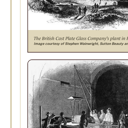
The British Cast Plate Glass Company's plant in
Image courtesy of Stephen Wainwright, Sutton Beauty a