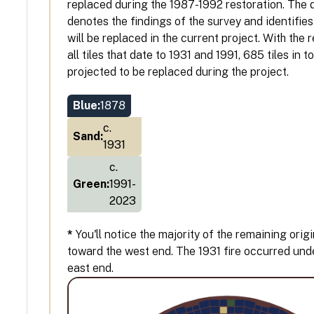
replaced during the 1987-1992 restoration. The
denotes the findings of the survey and identifies 
will be replaced in the current project. With the
all tiles that date to 1931 and 1991, 685 tiles in t
projected to be replaced during the project.
Blue:
1878
c.
Sand:
1931
c.
Green:
1991-
2023
*
You'll notice the majority of the remaining origi
toward the west end. The 1931 fire occurred und
east end.