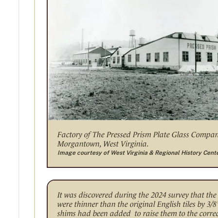
Factory of The Pressed Prism Plate Glass Compa
Morgantown, West Virginia.
Image courtesy of West Virginia & Regional History Cent
It was discovered during the 2024 survey that the 
were thinner than the original English tiles by 3/8
shims had been added to raise them to the correct