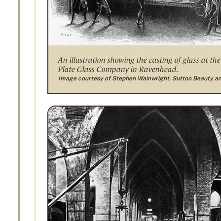
An illustration showing the casting of glass at the
Plate Glass Company in Ravenhead.
Image courtesy of Stephen Wainwright, Sutton Beauty a