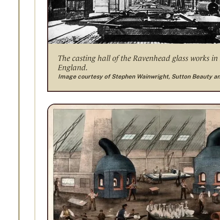
The casting hall of the Ravenhead glass works in
England.
Image courtesy of Stephen Wainwright, Sutton Beauty a