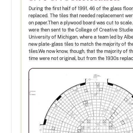
During the first half of 1991, 46 of the glass floo
replaced. The tiles that needed replacement wer
on paper.Then a plywood board was cut to scale
were then sent to the College of Creative Studie
University of Michigan, where a team led by Alb
new plate-glass tiles to match the majority of th
tiles.We now know, though, that the majority of the
time were not original, but from the 1930s repl