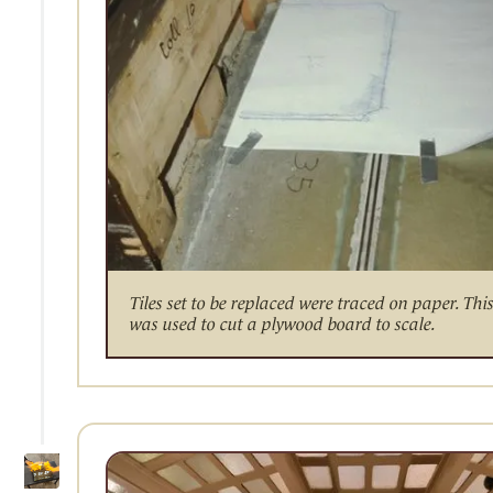
Tiles set to be replaced were traced on paper. Thi
was used to cut a plywood board to scale.