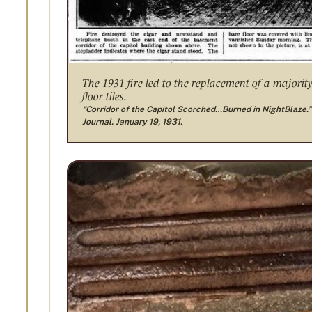
The 1931 fire led to the replacement of a majority
floor tiles.
“Corridor of the Capitol Scorched…Burned in NightBlaze.”
Journal. January 19, 1931.