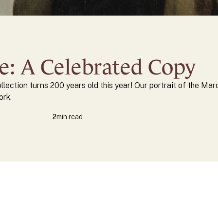
te: A Celebrated Copy
ollection turns 200 years old this year! Our portrait of the Mar
ork.
2
min read