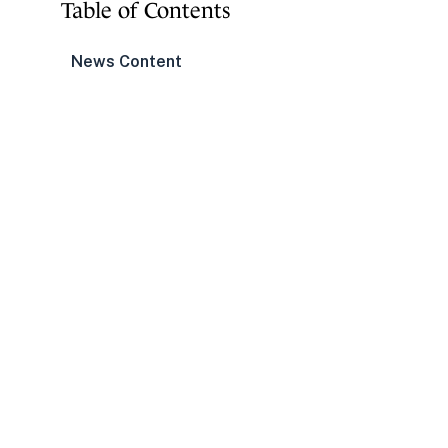
Table of Contents
News Content