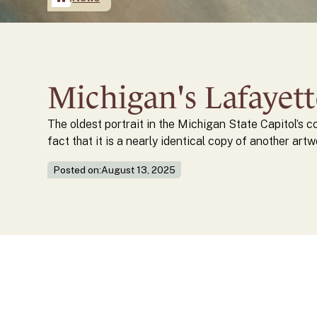
Michigan's Lafayet
The oldest portrait in the Michigan State Capitol’s c
fact that it is a nearly identical copy of another artw
Posted on:
August 13, 2025