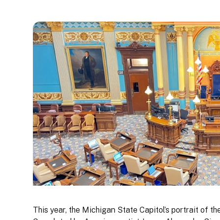
This year, the Michigan State Capitol’s portrait of t