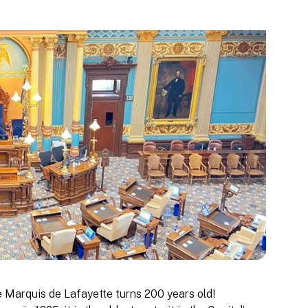
he Marquis de Lafayette turns 200 years old!