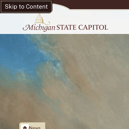
Skip to Content
News