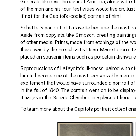
General’s likeness throughout America, along with st
of the man and his tour festivities would live on. Just
if not for the Capitol’s (copied) portrait of him!
Scheffer’s portrait of Lafayette became the most copi
Aside from copyists, like Simpson, creating paintings
of other media. Prints, made from etchings of the wo
these was by the French artist Jean-Marie Leroux. La
placed on souvenir items such as porcelain dishware,
Reproductions of Lafayette’s likeness, paired with s
him to become one of the most recognizable men in th
excitement that would have surrounded a portrait of t
in the fall of 1840. The portrait went on to be display
it hangs in the Senate Chamber, in a place of honor 
To learn more about the Capitol’s portrait collections