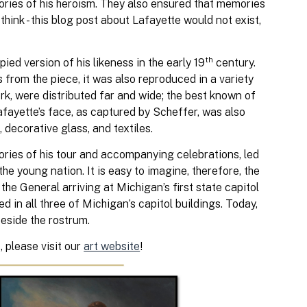
ories of his heroism. They also ensured that memories
 think - this blog post about Lafayette would not exist,
th
ed version of his likeness in the early 19
century.
 from the piece, it was also reproduced in a variety
rk, were distributed far and wide; the best known of
fayette’s face, as captured by Scheffer, was also
 decorative glass, and textiles.
tories of his tour and accompanying celebrations, led
e young nation. It is easy to imagine, therefore, the
he General arriving at Michigan’s first state capitol
ed in all three of Michigan’s capitol buildings. Today,
beside the rostrum.
, please visit our
art website
!