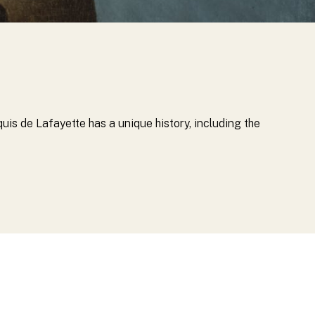
quis de Lafayette has a unique history, including the