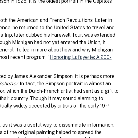
in 1825, it is the oldest portrait in the Capitol’s
both the American and French Revolutions. Later in
dence, he returned to the United States to travel and
is trip, later dubbed his Farewell Tour, was extended
hough Michigan had not yet entered the Union, it
e General. To learn more about how and why Michigan
 most recent program, “
Honoring Lafayette: A 200-
nted by James Alexander Simpson, it is perhaps more
Scheffer.
In fact, the Simpson portrait is almost an
r, which the Dutch-French artist had sent as a gift to
 their country. Though it may sound alarming to
th
ually widely accepted by artists of the early 19
, as it was a useful way to disseminate information.
s of the original painting helped to spread the