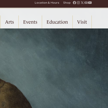
Location & Hours
Shop
Arts
Events
Education
Visit