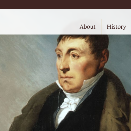
About
History