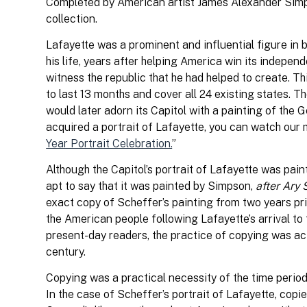
Completed by American artist James Alexander Simpson 
collection.
Lafayette was a prominent and influential figure in 
his life, years after helping America win its indepen
witness the republic that he had helped to create. Th
to last 13 months and cover all 24 existing states. T
would later adorn its Capitol with a painting of th
acquired a portrait of Lafayette, you can watch our
Year Portrait Celebration.
”
Although the Capitol’s portrait of Lafayette was pai
apt to say that it was painted by Simpson,
after Ary 
exact copy of Scheffer’s painting from two years prio
the American people following Lafayette’s arrival to
present-day readers, the practice of copying was act
century.
Copying was a practical necessity of the time period
In the case of Scheffer’s portrait of Lafayette, copie