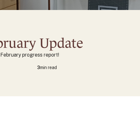
ebruary Update
s February progress report!
3
min read