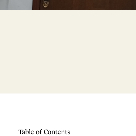
Table of Contents