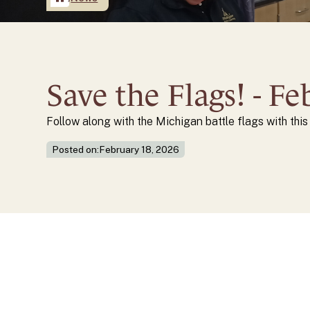
Save the Flags! - F
Follow along with the Michigan battle flags with thi
Posted on:
February 18, 2026