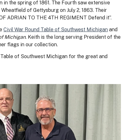
n in the spring of 1861. The Fourth saw extensive
e Wheatfield of Gettysburg on July 2, 1863. Their
IES OF ADRIAN TO THE 4TH REGIMENT Defend it”.
he
Civil War Round Table of Southwest Michigan
and
of Michigan
. Keith is the long serving President of the
er flags in our collection.
 Table of Southwest Michigan for the great and