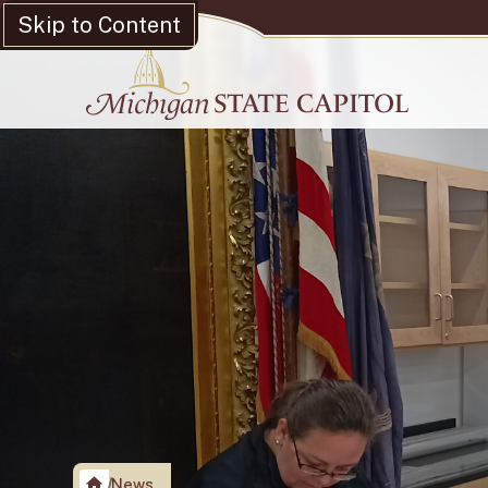
Skip to Content
News