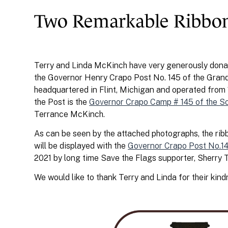
Two Remarkable Ribbo
Terry and Linda McKinch have very generously donat
the Governor Henry Crapo Post No. 145 of the Grand
headquartered in Flint, Michigan and operated fro
the Post is the
Governor Crapo Camp # 145 of the S
Terrance McKinch.
As can be seen by the attached photographs, the ribb
will be displayed with the
Governor Crapo Post No.14
2021 by long time Save the Flags supporter, Sherry T
We would like to thank Terry and Linda for their kind