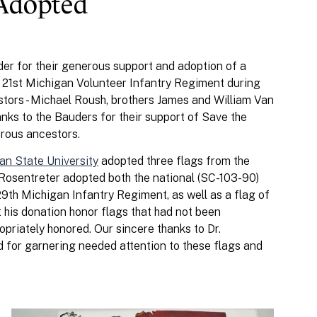
 Adopted
der for their generous support and adoption of a
e 21st Michigan Volunteer Infantry Regiment during
estors - Michael Roush, brothers James and William Van
nks to the Bauders for their support of Save the
erous ancestors.
an State University
adopted three flags from the
. Rosentreter adopted both the national (SC-103-90)
29th Michigan Infantry Regiment, as well as a flag of
hat his donation honor flags that had not been
priately honored. Our sincere thanks to Dr.
d for garnering needed attention to these flags and