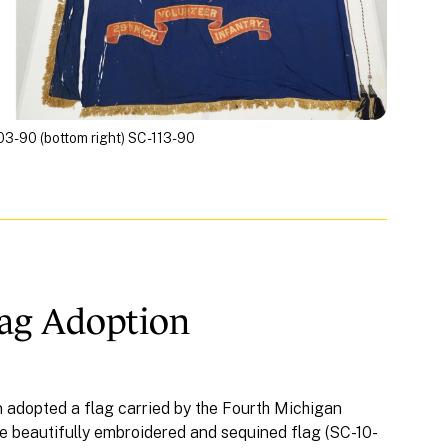
-103-90 (bottom right) SC-113-90
lag Adoption
n adopted a flag carried by the Fourth Michigan
he beautifully embroidered and sequined flag (SC-10-