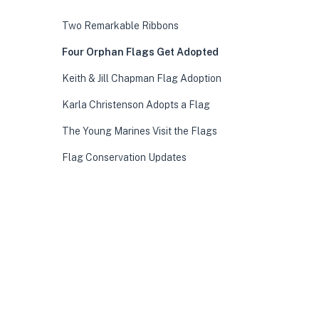
Two Remarkable Ribbons
Four Orphan Flags Get Adopted
Keith & Jill Chapman Flag Adoption
Karla Christenson Adopts a Flag
The Young Marines Visit the Flags
Flag Conservation Updates