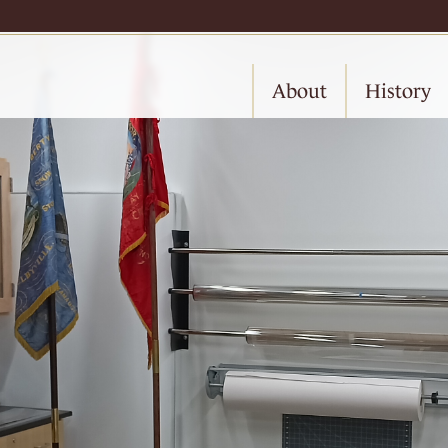
About
History