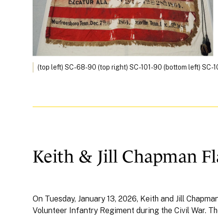
(top left) SC-68-90 (top right) SC-101-90 (bottom left) SC
Keith & Jill Chapman F
On Tuesday, January 13, 2026, Keith and Jill Chapma
Volunteer Infantry Regiment during the Civil War. T