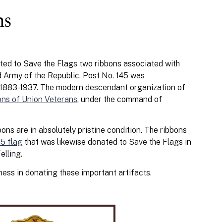
ns
ed to Save the Flags two ribbons associated with
 Army of the Republic. Post No. 145 was
m 1883-1937. The modern descendant organization of
ons of Union Veterans
, under the command of
ons are in absolutely pristine condition. The ribbons
5 flag
that was likewise donated to Save the Flags in
elling.
ness in donating these important artifacts.