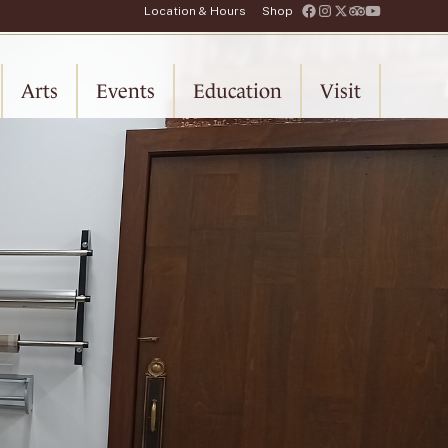
Location & Hours
Shop
Arts
Events
Education
Visit