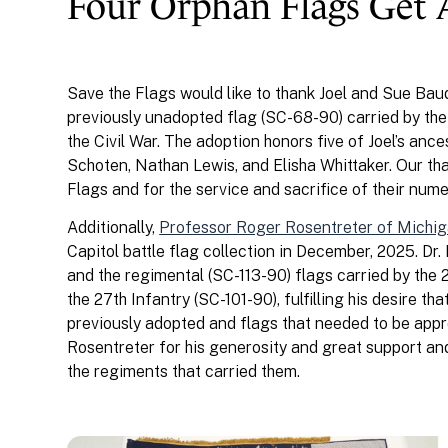
Four Orphan Flags Get
Save the Flags would like to thank Joel and Sue Bau
previously unadopted flag (SC-68-90) carried by th
the Civil War. The adoption honors five of Joel’s anc
Schoten, Nathan Lewis, and Elisha Whittaker. Our tha
Flags and for the service and sacrifice of their num
Additionally,
Professor Roger Rosentreter of Michig
Capitol battle flag collection in December, 2025. Dr
and the regimental (SC-113-90) flags carried by the 
the 27th Infantry (SC-101-90), fulfilling his desire t
previously adopted and flags that needed to be appro
Rosentreter for his generosity and great support an
the regiments that carried them.