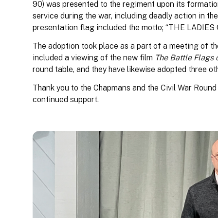
90) was presented to the regiment upon its formatio
service during the war, including deadly action in th
presentation flag included the motto; “THE LAD
The adoption took place as a part of a meeting of t
included a viewing of the new film
The Battle Flags 
round table, and they have likewise adopted three oth
Thank you to the Chapmans and the Civil War Round
continued support.