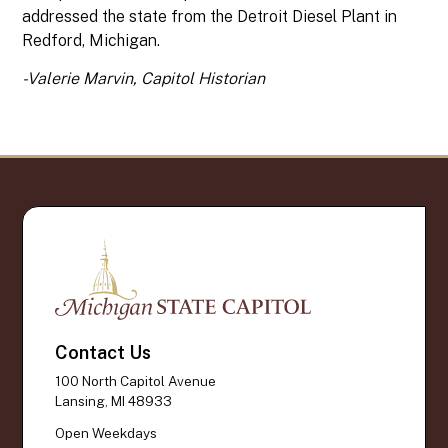
addressed the state from the Detroit Diesel Plant in
Redford, Michigan.
-Valerie Marvin, Capitol Historian
Contact Us
100 North Capitol Avenue
Lansing, MI 48933
Open Weekdays