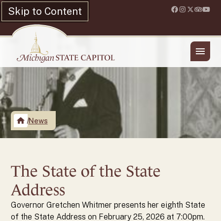
Skip to Content
Location & Hours
Shop
News
The State of the State
Address
Governor Gretchen Whitmer presents her eighth State
of the State Address on February 25, 2026 at 7:00pm.