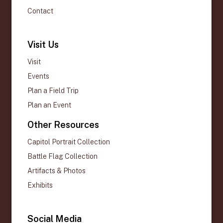
Contact
Visit Us
Visit
Events
Plan a Field Trip
Plan an Event
Other Resources
Capitol Portrait Collection
Battle Flag Collection
Artifacts & Photos
Exhibits
Social Media