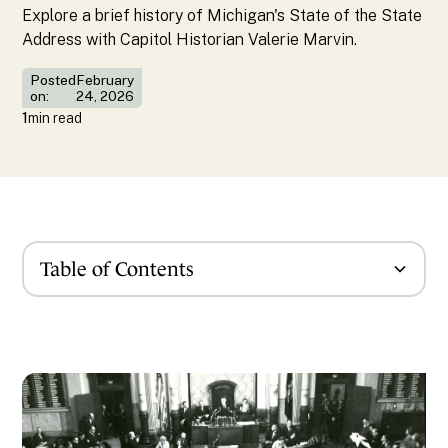
Explore a brief history of Michigan's State of the State
Address with Capitol Historian Valerie Marvin.
Posted
February
on:
24, 2026
1
min read
Table of Contents
News Content