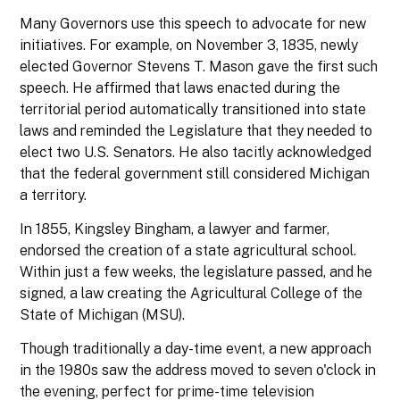
Many Governors use this speech to advocate for new
initiatives. For example, on November 3, 1835, newly
elected Governor Stevens T. Mason gave the first such
speech. He affirmed that laws enacted during the
territorial period automatically transitioned into state
laws and reminded the Legislature that they needed to
elect two U.S. Senators. He also tacitly acknowledged
that the federal government still considered Michigan
a territory.
In 1855, Kingsley Bingham, a lawyer and farmer,
endorsed the creation of a state agricultural school.
Within just a few weeks, the legislature passed, and he
signed, a law creating the Agricultural College of the
State of Michigan (MSU).
Though traditionally a day-time event, a new approach
in the 1980s saw the address moved to seven o'clock in
the evening, perfect for prime-time television