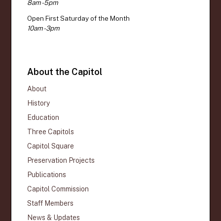
8am - 5pm
Open First Saturday of the Month
10am - 3pm
About the Capitol
About
History
Education
Three Capitols
Capitol Square
Preservation Projects
Publications
Capitol Commission
Staff Members
News & Updates