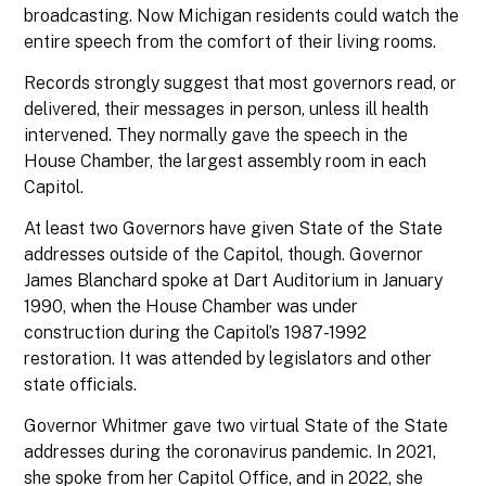
broadcasting. Now Michigan residents could watch the
entire speech from the comfort of their living rooms.
Records strongly suggest that most governors read, or
delivered, their messages in person, unless ill health
intervened. They normally gave the speech in the
House Chamber, the largest assembly room in each
Capitol.
At least two Governors have given State of the State
addresses outside of the Capitol, though. Governor
James Blanchard spoke at Dart Auditorium in January
1990, when the House Chamber was under
construction during the Capitol’s 1987-1992
restoration. It was attended by legislators and other
state officials.
Governor Whitmer gave two virtual State of the State
addresses during the coronavirus pandemic. In 2021,
she spoke from her Capitol Office, and in 2022, she