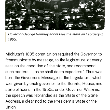
Governor George Romney addresses the state on February 6,
1963.
Michigan’s 1835 constitution required the Governor to
“communicate by message, to the legislature, at every
session the condition of the state, and recommend
such matters . . . as he shall deem expedient.” Thus was
born the Governor’s Message to the Legislature, which
was given by each governor to the Senate, House, and
state officers. In the 1950s, under Governor Williams,
the speech was rebranded as the State of the State
Address, a clear nod to the President's State of the
Union.