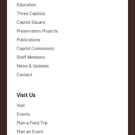
Education
Three Capitols
Capitol Square
Preservation Projects
Publications
Capitol Commission
Staff Members
News & Updates
Contact
Visit Us
Visit
Events
Plan a Field Trip
Plan an Event