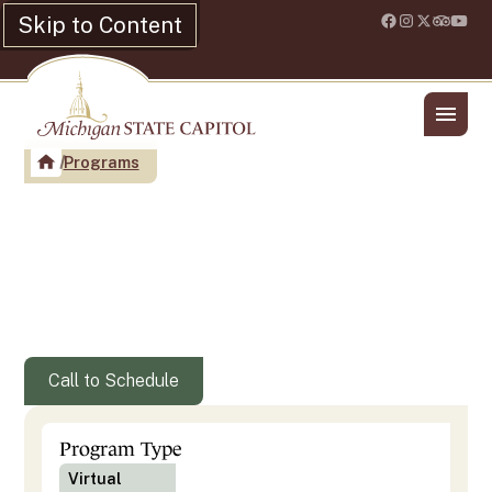
Skip to Content
Location & Hours
Shop
Programs
Capitol Women - Pioneering
Women at Work In the
Michigan State Capitol
Call to Schedule
Program Type
Virtual