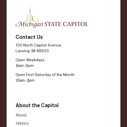
Contact Us
100 North Capitol Avenue
Lansing, MI 48933
Open Weekdays
8am - 5pm
Open First Saturday of the Month
10am - 3pm
About the Capitol
About
History