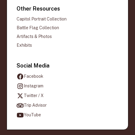
Other Resources
Capitol Portrait Collection
Battle Flag Collection
Artifacts & Photos
Exhibits
Social Media
Facebook
Instagram
Twitter / X
Trip Advisor
YouTube
Official websites use .gov
A
.gov
website belongs to an official