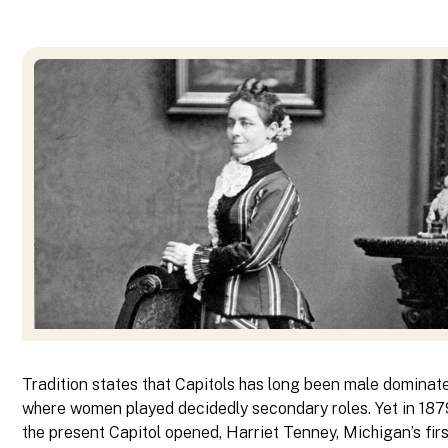
Tradition states that Capitols has long been male domina
where women played decidedly secondary roles. Yet in 187
the present Capitol opened, Harriet Tenney, Michigan’s fir