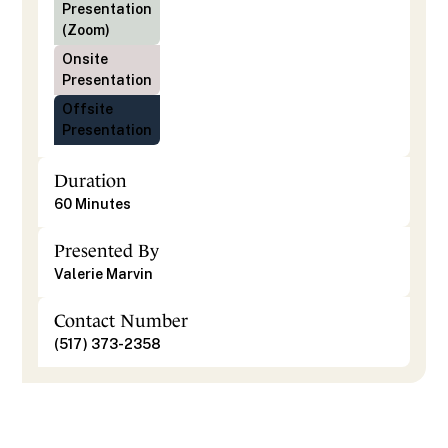
Presentation
(Zoom)
Onsite
Presentation
Offsite
Presentation
Duration
60 Minutes
Presented By
Valerie Marvin
Contact Number
(517) 373-2358