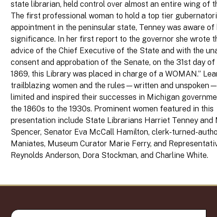
state librarian, held control over almost an entire wing of t
The first professional woman to hold a top tier gubernatori
appointment in the peninsular state, Tenney was aware of 
significance. In her first report to the governor she wrote t
advice of the Chief Executive of the State and with the u
consent and approbation of the Senate, on the 31st day of
1869, this Library was placed in charge of a WOMAN.” Lea
trailblazing women and the rules—written and unspoken—
limited and inspired their successes in Michigan governm
the 1860s to the 1930s. Prominent women featured in this
presentation include State Librarians Harriet Tenney and
Spencer, Senator Eva McCall Hamilton, clerk-turned-autho
Maniates, Museum Curator Marie Ferry, and Representati
Reynolds Anderson, Dora Stockman, and Charline White.